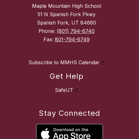
Maple Mountain High School
51 N Spanish Fork Pkwy
Spanish Fork, UT 84660
Phone:
(801) 794-6740
Fax:
801-794-6749
Subscribe to MMHS Calendar
Get Help
SafeUT
Stay Connected