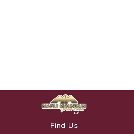
Find Us