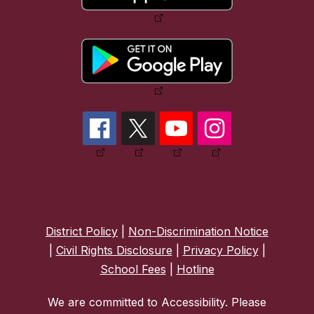
District Policy
|
Non-Discrimination Notice
|
Civil Rights Disclosure
|
Privacy Policy
|
School Fees
|
Hotline
We are committed to Accessibility. Please