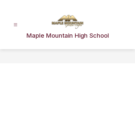
Skip
to
content
Maple Mountain High School