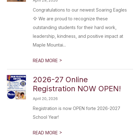
April 29, 2026
Congratulations to our newest Soaring Eagles
🦅 We are proud to recognize these
outstanding students for their hard work,
leadership, kindness, and positive impact at
Maple Mountai...
>
READ MORE
2026-27 Online
Registration NOW OPEN!
April 20, 2026
Registration is now OPEN forte 2026-2027
School Year!
>
READ MORE