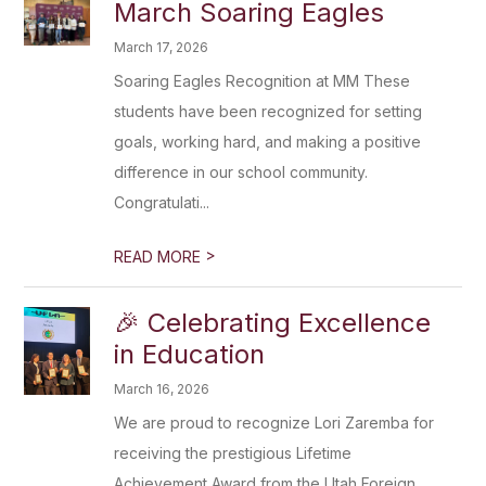
March Soaring Eagles
March 17, 2026
Soaring Eagles Recognition at MM These
students have been recognized for setting
goals, working hard, and making a positive
difference in our school community.
Congratulati...
>
READ MORE
🎉 Celebrating Excellence
in Education
March 16, 2026
We are proud to recognize Lori Zaremba for
receiving the prestigious Lifetime
Achievement Award from the Utah Foreign