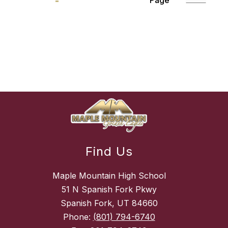
Page
Find Us
Maple Mountain High School
51 N Spanish Fork Pkwy
Spanish Fork, UT 84660
Phone:
(801) 794-6740