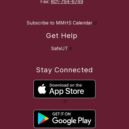
Fax:
801-794-6749
Subscribe to MMHS Calendar
Get Help
SafeUT
Stay Connected