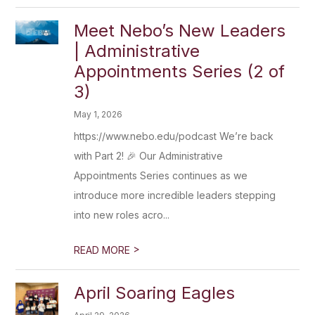
Meet Nebo’s New Leaders
| Administrative
Appointments Series (2 of
3)
May 1, 2026
https://www.nebo.edu/podcast We’re back
with Part 2! 🎉 Our Administrative
Appointments Series continues as we
introduce more incredible leaders stepping
into new roles acro...
>
READ MORE
April Soaring Eagles