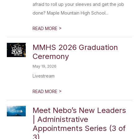
afraid to roll up your sleeves and get the job
done? Maple Mountain High School...
>
READ MORE
MMHS 2026 Graduation
Ceremony
May 19, 2026
Livestream
>
READ MORE
Meet Nebo’s New Leaders
| Administrative
Appointments Series (3 of
3)