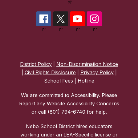
District Policy
|
Non-Discrimination Notice
|
Civil Rights Disclosure
|
Privacy Policy
|
School Fees
|
Hotline
We are committed to Accessibility. Please
Report any Website Accessibility Concerns
or call
(801) 794-6740
for help.
Nebo School District hires educators
working under an LEA-Specific license or