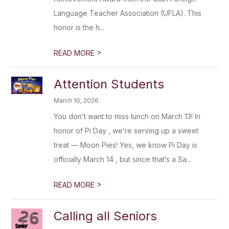
Language Teacher Association (UFLA). This
honor is the h...
>
READ MORE
Attention Students
March 10, 2026
You don’t want to miss lunch on March 13! In
honor of Pi Day , we’re serving up a sweet
treat — Moon Pies! Yes, we know Pi Day is
officially March 14 , but since that’s a Sa...
>
READ MORE
Calling all Seniors