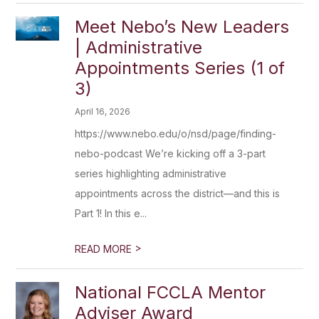
Meet Nebo’s New Leaders
| Administrative
Appointments Series (1 of
3)
April 16, 2026
https://www.nebo.edu/o/nsd/page/finding-
nebo-podcast We’re kicking off a 3-part
series highlighting administrative
appointments across the district—and this is
Part 1! In this e...
>
READ MORE
National FCCLA Mentor
Adviser Award