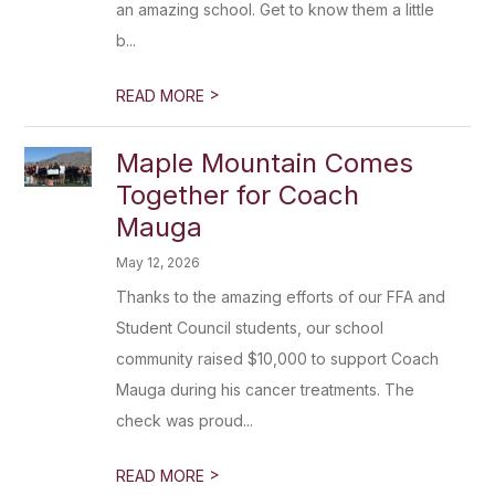
an amazing school. Get to know them a little
b...
>
READ MORE
Maple Mountain Comes
Together for Coach
Mauga
May 12, 2026
Thanks to the amazing efforts of our FFA and
Student Council students, our school
community raised $10,000 to support Coach
Mauga during his cancer treatments. The
check was proud...
>
READ MORE