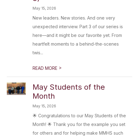
May 15, 2026
New leaders. New stories. And one very
unexpected interview. Part 3 of our series is
here—and it might be our favorite yet. From
heartfelt moments to a behind-the-scenes
twis...
>
READ MORE
May Students of the
Month
May 15, 2026
🌟 Congratulations to our May Students of the
Month! 🌟 Thank you for the example you set
for others and for helping make MMHS such