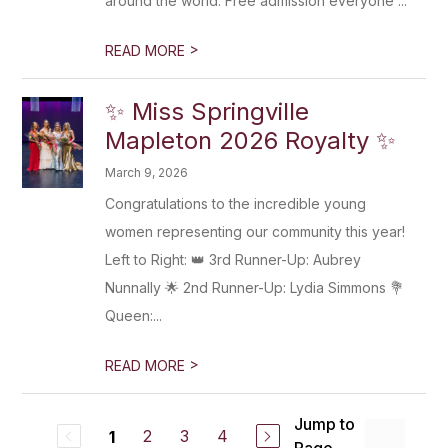
around the world. Free admission everyone ...
>
READ MORE
✨ Miss Springville
Mapleton 2026 Royalty ✨
March 9, 2026
Congratulations to the incredible young
women representing our community this year!
Left to Right: 👑 3rd Runner-Up: Aubrey
Nunnally 🌟 2nd Runner-Up: Lydia Simmons 💐
Queen:...
>
READ MORE
Jump to
2
3
4
1