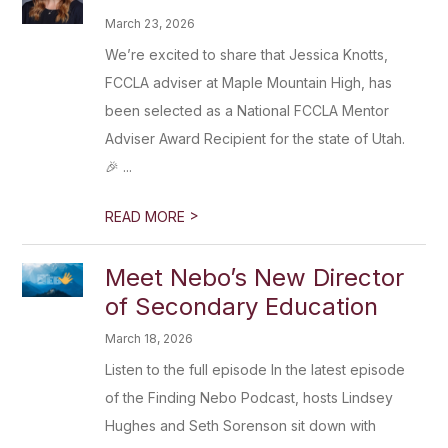
March 23, 2026
We’re excited to share that Jessica Knotts,
FCCLA adviser at Maple Mountain High, has
been selected as a National FCCLA Mentor
Adviser Award Recipient for the state of Utah.
🎉 ...
>
READ MORE
Meet Nebo’s New Director
of Secondary Education
March 18, 2026
Listen to the full episode In the latest episode
of the Finding Nebo Podcast, hosts Lindsey
Hughes and Seth Sorenson sit down with