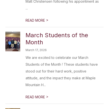
Matt Christensen following his appointment as
...
>
READ MORE
March Students of the
Month
March 17, 2026
We are excited to celebrate our March
Students of the Month ! These students have
stood out for their hard work, positive
attitude, and the impact they make at Maple
Mountain H...
>
READ MORE