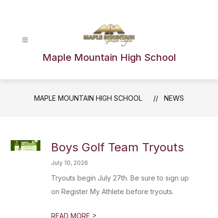
Skip
to
content
Maple Mountain High School
MAPLE MOUNTAIN HIGH SCHOOL
NEWS
Boys Golf Team Tryouts
July 10, 2026
Tryouts begin July 27th. Be sure to sign up
on Register My Athlete before tryouts.
>
READ MORE