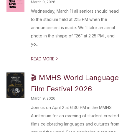
March 9, 2026
Wednesday, March 11 all seniors should head
to the stadium field at 2:15 PM when the
announcement is made. We’ll take an aerial
photo in the shape of “26” at 2:25 PM , and
yo...
>
READ MORE
🎬 MMHS World Language
Film Festival 2026
March 9, 2026
Join us on April 2 at 6:30 PM in the MMHS
Auditorium for an evening of student-created
films celebrating languages and cultures from