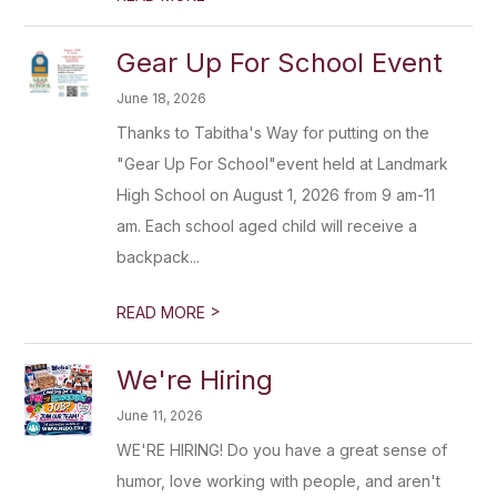
Gear Up For School Event
June 18, 2026
Thanks to Tabitha's Way for putting on the
"Gear Up For School"event held at Landmark
High School on August 1, 2026 from 9 am-11
am. Each school aged child will receive a
backpack...
>
READ MORE
We're Hiring
June 11, 2026
WE'RE HIRING! Do you have a great sense of
humor, love working with people, and aren't