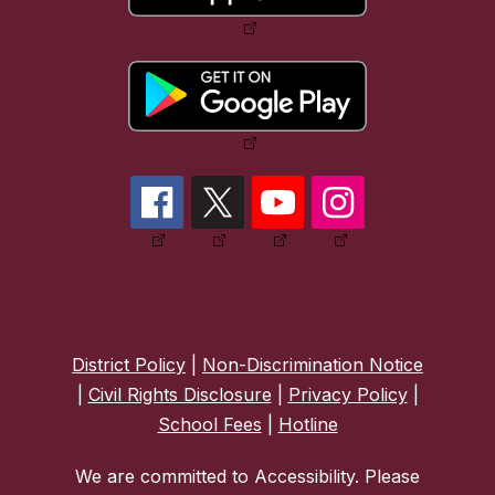
District Policy
|
Non-Discrimination Notice
|
Civil Rights Disclosure
|
Privacy Policy
|
School Fees
|
Hotline
We are committed to Accessibility. Please