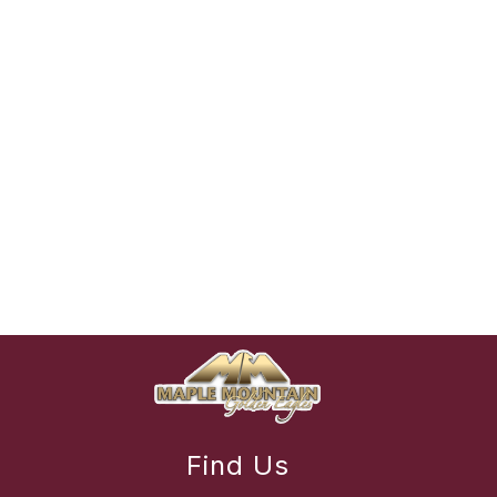
Find Us