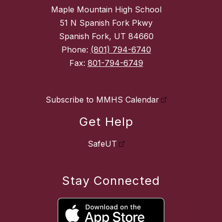
Maple Mountain High School
51 N Spanish Fork Pkwy
Spanish Fork, UT 84660
Phone:
(801) 794-6740
Fax:
801-794-6749
Subscribe to MMHS Calendar
Get Help
SafeUT
Stay Connected