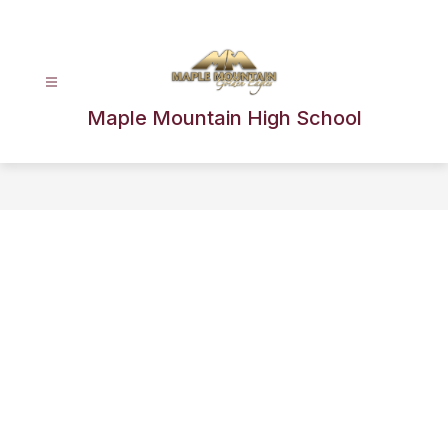
Skip
to
content
Maple Mountain High School