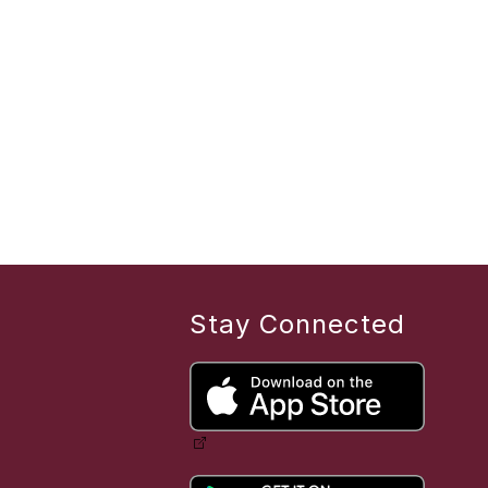
Stay Connected