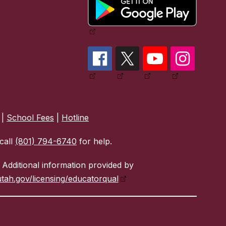
|
School Fees
|
Hotline
call
(801) 794-6740
for help.
Additional information provided by
tah.gov/licensing/educatorqual