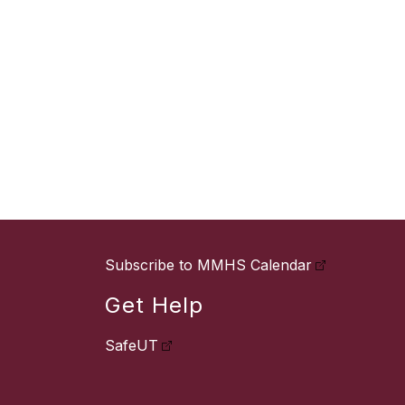
Subscribe to MMHS Calendar
Get Help
SafeUT