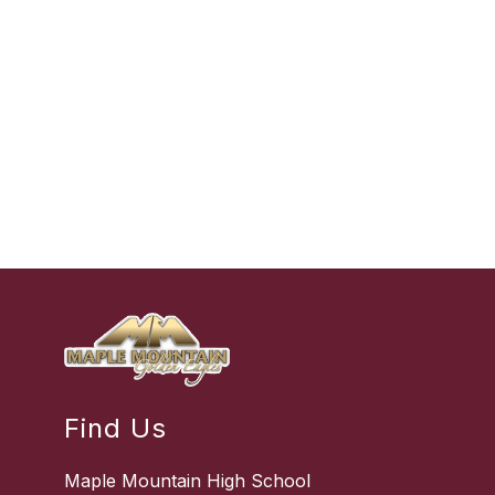
Find Us
Maple Mountain High School