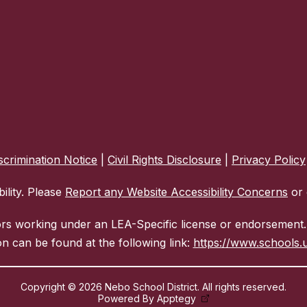
crimination Notice
|
Civil Rights Disclosure
|
Privacy Policy
ility. Please
Report any Website Accessibility Concerns
or 
ors working under an LEA-Specific license or endorsement. 
n can be found at the following link:
https://www.schools.u
Copyright © 2026 Nebo School District. All rights reserved.
Powered By
Apptegy