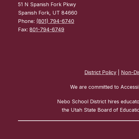
51 N Spanish Fork Pkwy
Spanish Fork, UT 84660
Phone:
(801) 794-6740
Fax:
801-794-6749
District Policy
|
Non-Dis
We are committed to Accessib
Nebo School District hires educat
the Utah State Board of Educatio