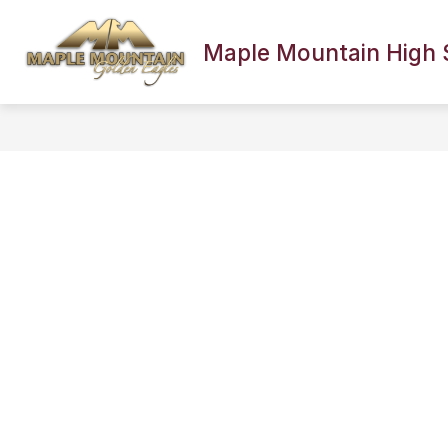
Skip
to
content
Maple Mountain High 
SCHOOL INFORMATION
FACULTY