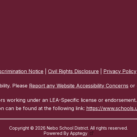
crimination Notice
|
Civil Rights Disclosure
|
Privacy Policy
ility. Please
Report any Website Accessibility Concerns
or 
ors working under an LEA-Specific license or endorsement. 
n can be found at the following link:
https://www.schools.u
Copyright © 2026 Nebo School District. All rights reserved.
Powered By
Apptegy