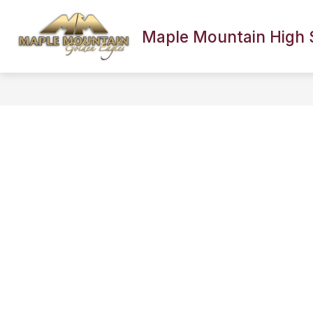
Skip
to
content
Maple Mountain High 
SCHOOL INFORMATION
FACULTY