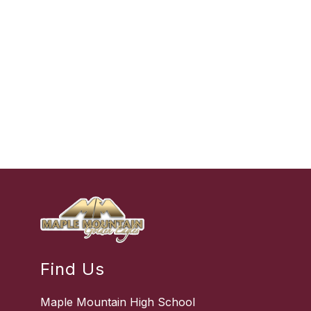
Find Us
Maple Mountain High School