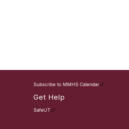
Subscribe to MMHS Calendar
Get Help
SafeUT