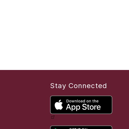
Stay Connected