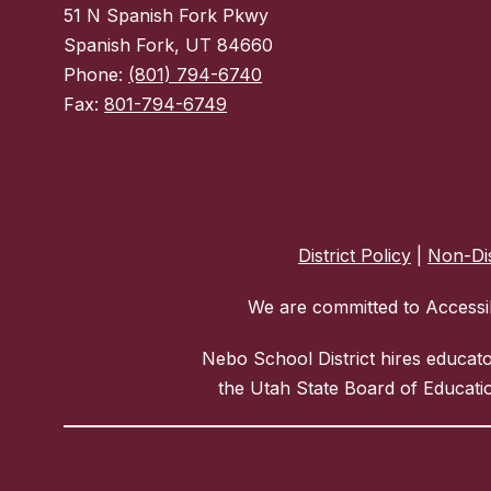
51 N Spanish Fork Pkwy
Spanish Fork, UT 84660
Phone:
(801) 794-6740
Fax:
801-794-6749
District Policy
|
Non-Dis
We are committed to Accessib
Nebo School District hires educat
the Utah State Board of Educatio