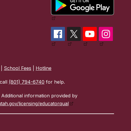
|
School Fees
|
Hotline
call
(801) 794-6740
for help.
Additional information provided by
tah.gov/licensing/educatorqual