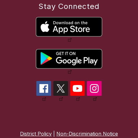
Stay Connected
District Policy
|
Non-Discrimination Notice