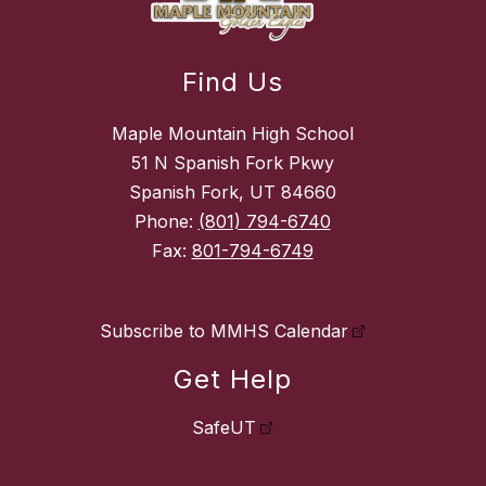
Find Us
Maple Mountain High School
51 N Spanish Fork Pkwy
Spanish Fork, UT 84660
Phone:
(801) 794-6740
Fax:
801-794-6749
Subscribe to MMHS Calendar
Get Help
SafeUT