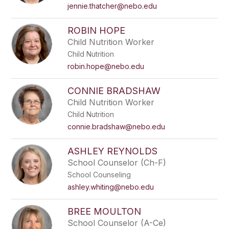
name.
jennie.thatcher@nebo.edu
ROBIN HOPE
Child Nutrition Worker
Child Nutrition
robin.hope@nebo.edu
CONNIE BRADSHAW
Child Nutrition Worker
Child Nutrition
connie.bradshaw@nebo.edu
ASHLEY REYNOLDS
School Counselor (Ch-F)
School Counseling
ashley.whiting@nebo.edu
BREE MOULTON
School Counselor (A-Ce)