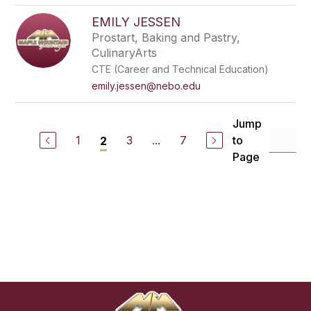
EMILY JESSEN
Prostart, Baking and Pastry,
CulinaryArts
CTE (Career and Technical Education)
emily.jessen@nebo.edu
Jump
1
3
...
7
to
2
Page