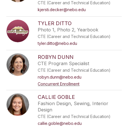
CTE (Career and Technical Education)
kjersti.decker@nebo.edu
TYLER DITTO
Photo 1, Photo 2, Yearbook
CTE (Career and Technical Education)
tyler.ditto@nebo.edu
ROBYN DUNN
CTE Program Specialist
CTE (Career and Technical Education)
robyn.dunn@nebo.edu
Concurrent Enrollment
CALLIE GOBLE
Fashion Design, Sewing, Interior
Design
CTE (Career and Technical Education)
callie.goble@nebo.edu