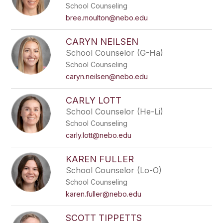
School Counseling
bree.moulton@nebo.edu
CARYN NEILSEN
School Counselor (G-Ha)
School Counseling
caryn.neilsen@nebo.edu
CARLY LOTT
School Counselor (He-Li)
School Counseling
carly.lott@nebo.edu
KAREN FULLER
School Counselor (Lo-O)
School Counseling
karen.fuller@nebo.edu
SCOTT TIPPETTS