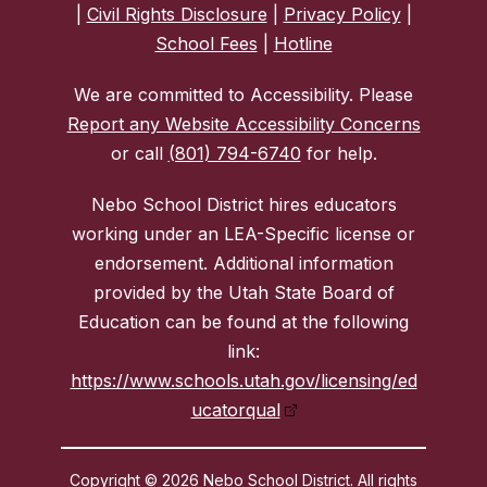
|
Civil Rights Disclosure
|
Privacy Policy
|
School Fees
|
Hotline
We are committed to Accessibility. Please
Report any Website Accessibility Concerns
or call
(801) 794-6740
for help.
Nebo School District hires educators
working under an LEA-Specific license or
endorsement. Additional information
provided by the Utah State Board of
Education can be found at the following
link:
https://www.schools.utah.gov/licensing/ed
ucatorqual
Copyright © 2026 Nebo School District. All rights