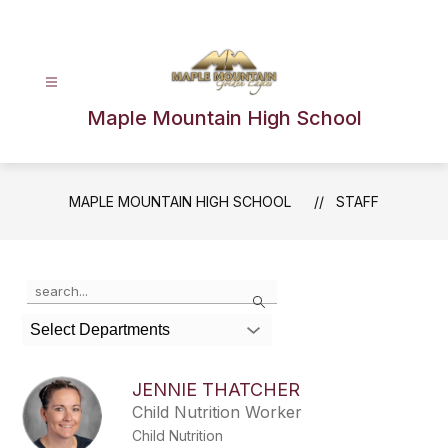
Skip
to
content
Maple Mountain High School
MAPLE MOUNTAIN HIGH SCHOOL
STAFF
Use
Search
the
search
Select Departments
field
above
to
JENNIE THATCHER
filter
Child Nutrition Worker
by
Child Nutrition
staff