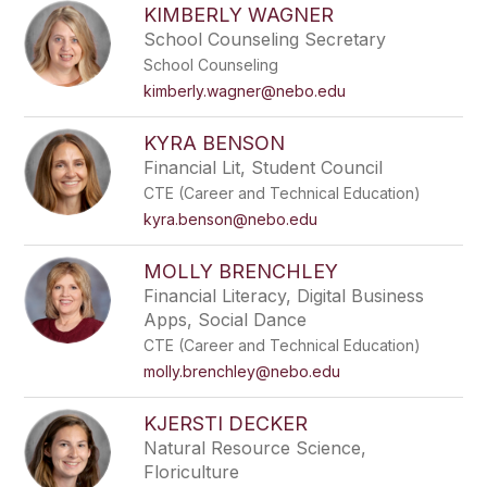
KIMBERLY WAGNER
School Counseling Secretary
School Counseling
kimberly.wagner@nebo.edu
KYRA BENSON
Financial Lit, Student Council
CTE (Career and Technical Education)
kyra.benson@nebo.edu
MOLLY BRENCHLEY
Financial Literacy, Digital Business
Apps, Social Dance
CTE (Career and Technical Education)
molly.brenchley@nebo.edu
KJERSTI DECKER
Natural Resource Science,
Floriculture