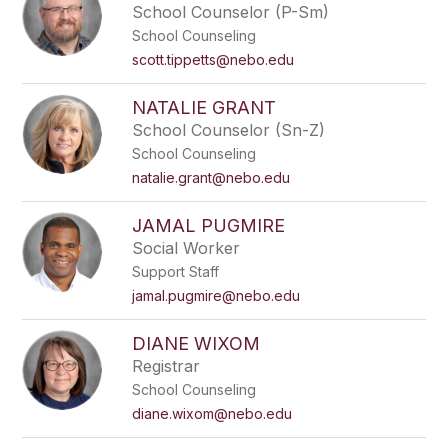
School Counselor (P-Sm)
School Counseling
scott.tippetts@nebo.edu
NATALIE GRANT
School Counselor (Sn-Z)
School Counseling
natalie.grant@nebo.edu
JAMAL PUGMIRE
Social Worker
Support Staff
jamal.pugmire@nebo.edu
DIANE WIXOM
Registrar
School Counseling
diane.wixom@nebo.edu