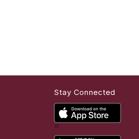
Stay Connected