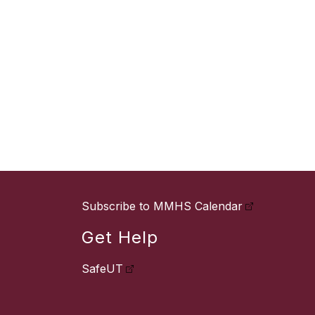
Subscribe to MMHS Calendar
Get Help
SafeUT