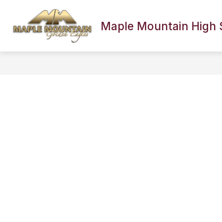
Skip
to
content
Maple Mountain High 
SCHOOL INFORMATION
FACULTY