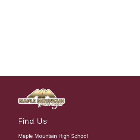
Find Us
Maple Mountain High School