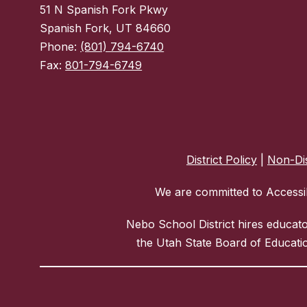
51 N Spanish Fork Pkwy
Spanish Fork, UT 84660
Phone:
(801) 794-6740
Fax:
801-794-6749
District Policy
|
Non-Dis
We are committed to Accessib
Nebo School District hires educat
the Utah State Board of Educatio