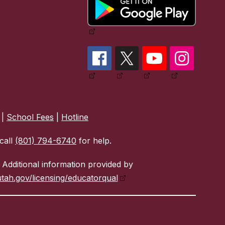
|
School Fees
|
Hotline
call
(801) 794-6740
for help.
Additional information provided by
tah.gov/licensing/educatorqual