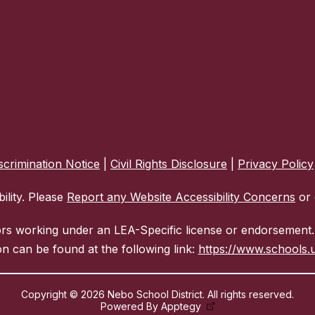
crimination Notice
|
Civil Rights Disclosure
|
Privacy Policy
ility. Please
Report any Website Accessibility Concerns
or 
ors working under an LEA-Specific license or endorsement. 
n can be found at the following link:
https://www.schools.u
Copyright © 2026 Nebo School District. All rights reserved.
Powered By
Apptegy